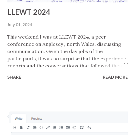
LLEWT 2024
July 01, 2024
This weekend I was at LLEWT 2024, a peer
conference on Anglesey , north Wales, discussing
communication. Given the day jobs of the
participants, it was no surprise that the experience
reports and the conversations that followed them
mostly focussed on software development
SHARE
READ MORE
contexts. Notes from my presentation are in
Express, Listen, and Field . I made sketchnotes
(below) for each presentation and a mindmap
(above) to try to summarise the whole. Without
much reflection yet, I guess I would pull these
common high-level threads from the day: There are
multiple reasons that communication fails ... like,
duh! ... but having multiple strategies for framing a