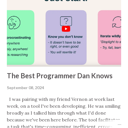
guide or a set of best practices; each point should
be applied in context; the categories are very
rough; it's certainly not complete. Also note that I
work with teams who really know what they're
doing on the domain, tech, and medical safety
fronts and some of the things listed here are things
they'd typically do some or all of. Testing ...
The Best Programmer Dan Knows
September 08, 2024
I was pairing with my friend Vernon at work last
week, on a tool I've been developing. He was smiling
broadly as I talked him through what I'd done
because we've been here before. The tool facilitates
a task that's time-consuming, inefficient, error-