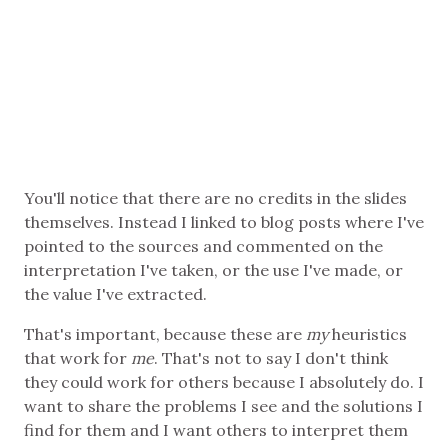
You'll notice that there are no credits in the slides
themselves. Instead I linked to blog posts where I've
pointed to the sources and commented on the
interpretation I've taken, or the use I've made, or
the value I've extracted.
That's important, because these are
my
heuristics
that work for
me
. That's not to say I don't think
they could work for others because I absolutely do. I
want to share the problems I see and the solutions I
find for them and I want others to interpret them