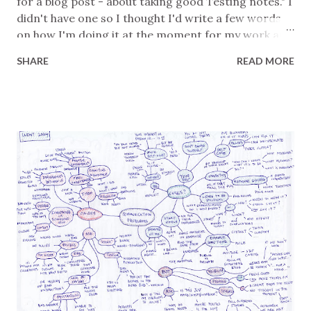
for a blog post - about taking good Testing notes." I
didn't have one so I thought I'd write a few words
on how I'm doing it at the moment for my work at
Ada Health, alongside Ben. You may have read
SHARE
READ MORE
previously that I use a script to upload Markdown-
based text files to Confluence . Here's the template
that I start from: # Date + Title # Mission #
Summary WIP! # Notes Then I fill out what I plan to
do. The Mission can be as high or low level as I want
it to be. Sometimes, if deeper context might be
valuable I'll add a Background subsection to it. I
don't fill in the Summary section until the end. It's a
high-level overview of what I did, what I found, risks
identified, value provided, and so on. Between the
Mission and Summary I hope that a reader can see
what I initially intended and what actually...