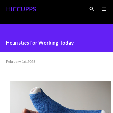
Skip to main content
HICCUPPS
Heuristics for Working Today
February 16, 2025