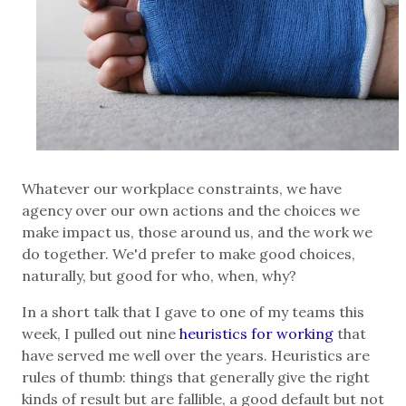
Whatever our workplace constraints, we have
agency over our own actions and the choices we
make impact us, those around us, and the work we
do together. We'd prefer to make good choices,
naturally, but good for who, when, why?
In a short talk that I gave to one of my teams this
week, I pulled out nine
heuristics for working
that
have served me well over the years. Heuristics are
rules of thumb: things that generally give the right
kinds of result but are fallible, a good default but not