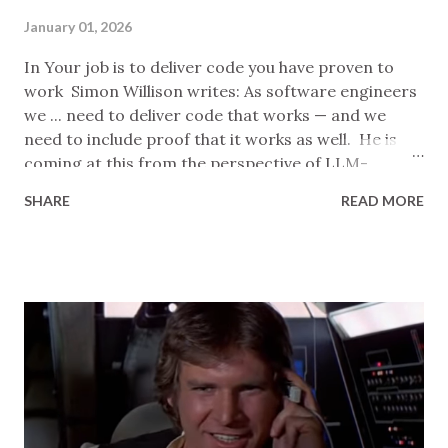
January 01, 2026
In Your job is to deliver code you have proven to
work Simon Willison writes: As software engineers
we ... need to deliver code that works — and we
need to include proof that it works as well. He is
coming at this from the perspective of LLM-
assisted coding, but most of what he says applies in
SHARE
READ MORE
general. I think this is a reasonable consise
summary of his requirements for developers:
Manual happy paths: get the system into an initial
state, exercise the code, check that it has the
desired effect on the state. Manual edge cases: no
advice given, just a note that skill here is a sign of a
senior engineer. Automated tests: should
demonstrate the change like Manual happy paths
but also fail if the change is reverted. He notes
that, even though LLM tooling can write automated