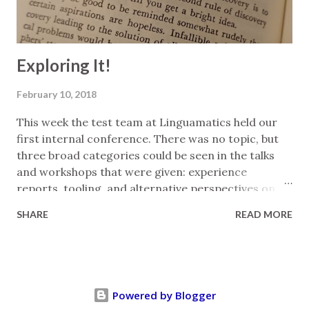
can be created quickly and easily with copy-p...
Exploring It!
February 10, 2018
This week the test team at Linguamatics held our
first internal conference. There was no topic, but
three broad categories could be seen in the talks
and workshops that were given: experience
reports, tooling, and alternative perspectives on
our work. (The latter included the life cycle of a bug,
SHARE
READ MORE
and psychology in testing.) My contribution was an
experience report looking at how I explore both
inside and outside of testing. I've tidied up some of
my notes from the prep for it below. There are
testing skills that I use elsewhere in my life. Or
Powered by Blogger
perhaps there are skills from my life that I bring to