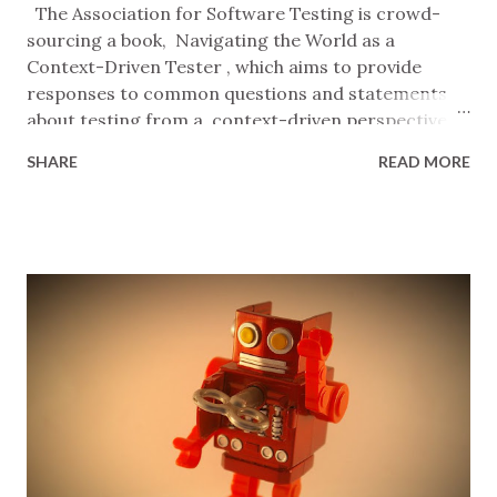
The Association for Software Testing is crowd-
sourcing a book, Navigating the World as a
Context-Driven Tester , which aims to provide
responses to common questions and statements
about testing from a context-driven perspective .
It's being edited by Lee Hawkins who is posing
SHARE
READ MORE
questions on Twitter , LinkedIn , Mastodon , Slack
, and the AST mailing list and then collating the
replies, focusing on practice over theory. I've
decided to contribute by answering briefly, and
without a lot of editing or crafting, by imagining
that I'm speaking to someone in software
development who's acting in good faith, cares
about their work and mine, but doesn't have much
visibility of what testing can be. Perhaps you'd like
to join me? --00-- "Stop answering my questions
with questions." Sure, I can do that. In return,
please stop asking me questions so open to
interpretation that any answ...