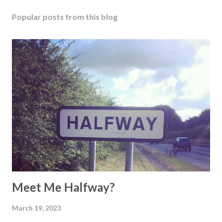
Popular posts from this blog
Meet Me Halfway?
March 19, 2023