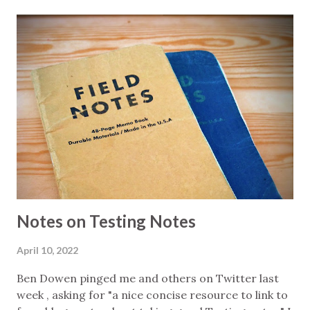
states client: HTTP client to implement the
operations against the service's API I configured
this so that altwalker will perform a random walk of
the model, starting state data is randomised, and
the client will choose randomly whenever offered
an option. Why so much randomness? Because it
means that, over successive runs, more of the
infinite space of possible workflow executions will
be covered. Once I had that basically working I
wrote a shell script that would run this loop a
number of times: call altwalker ...
Notes on Testing Notes
April 10, 2022
Ben Dowen pinged me and others on Twitter last
week , asking for "a nice concise resource to link to