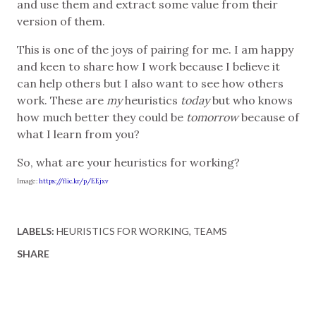
and use them and extract some value from their
version of them.
This is one of the joys of pairing for me. I am happy
and keen to share how I work because I believe it
can help others but I also want to see how others
work. These are
my
heuristics
today
but who knows
how much better they could be
tomorrow
because of
what I learn from you?
So, what are your heuristics for working?
Image:
https://flic.kr/p/EEjxv
LABELS:
HEURISTICS FOR WORKING
TEAMS
SHARE