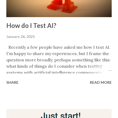
How do I Test AI?
January 26, 2025
Recently a few people have asked me how I test AI.
I'm happy to share my experiences, but I frame the
question more broadly, perhaps something like this:
what kinds of things do I consider when testing
systems with artificial intelligence components . I
freestyled liberally the first time I answered but
SHARE
READ MORE
when the question came up again I thought I'd write
a few bullets to help me remember key things. This
post is the latest iteration of that list. Caveats: I'm
not an expert; what you see below is a reminder of
things to pick up on during conversations so it's
quite minimal; it's also messy; it's absolutely not a