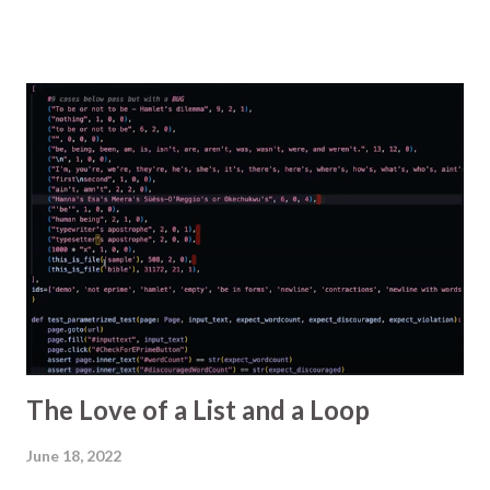
but a major update of an external library could
require us to review or redo a risk analysis. For
reasons , the Markdown source for the tree is not
automatically added to the PR so we pick it up from
another repo, copy it, and paste it into the PR we're
looking at. This has got sufficiently irritating to me
that I looked for another way. I know about
bookmarklets and I've made them before, so I first
tried to make one that would paste the text into a
comment box on the PR. The checklist is long and I
needed to escape various characters and retain line
breaks and it was tricky to edit and debug in a
simple URL field, so I aborted. I wondered if the...
The Love of a List and a Loop
June 18, 2022