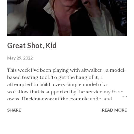
tests, it's humans who are accountable for the code
and it's on us to "include evidence that it works as it
should." Coincidentally, just the week before I read
his post I told one of my...
Great Shot, Kid
May 29, 2022
This week I've been playing with altwalker , a model-
based testing tool. To get the hang of it, I
attempted to build a very simple model of a
workflow that is supported by the service my team
owns. Hacking away at the example code, and
looking frequently at the docs, I was able to get up
SHARE
READ MORE
and running in a few hours, creating: a basic model:
nodes for system states, edges for operations
simple assertions: mainly consistency checks on the