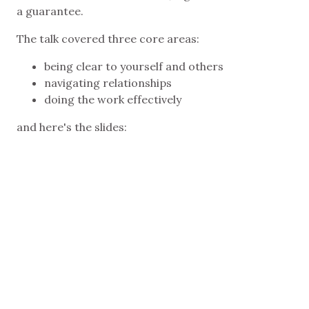
a guarantee.
The talk covered three core areas:
being clear to yourself and others
navigating relationships
doing the work effectively
and here's the slides: