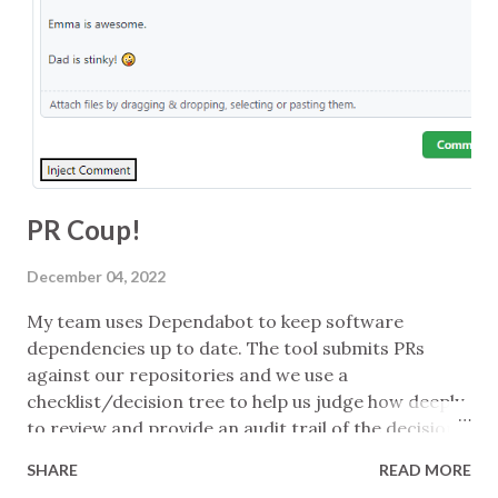
message can help ... and having multiple tactics for
delivering a message can help too. Understanding
what you want from an interaction is key ... so
setting the context to make that more likely is wise
... which might mean meta-conversation, being
transparent, or changing your approach...
PR Coup!
December 04, 2022
My team uses Dependabot to keep software
dependencies up to date. The tool submits PRs
against our repositories and we use a
checklist/decision tree to help us judge how deeply
to review and provide an audit trail of the decision.
Patch-level updates of company-internal packages
SHARE
READ MORE
might be just waved in if the tests pass, for example,