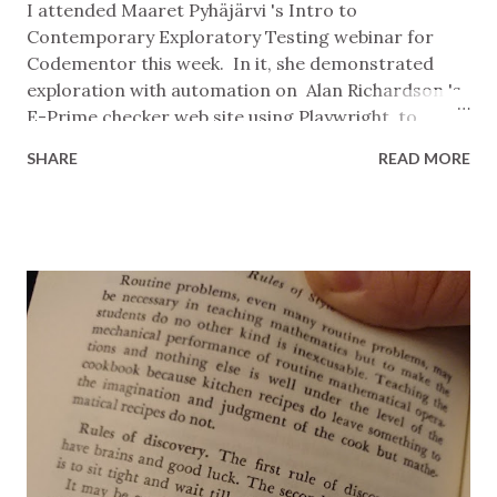
I attended Maaret Pyhäjärvi 's Intro to
Contemporary Exploratory Testing webinar for
Codementor this week. In it, she demonstrated
exploration with automation on Alan Richardson 's
E-Prime checker web site using Playwright to
provide control and visibility of the page and
SHARE
READ MORE
PyUnit to make assertions about its state. Nothing
unusual there, you might say. There are probably
millions of test suites with a similar setup running
right now in companies all over the world. And
you're right. What's different about this approach is
what Maaret did with the tooling, and why. She
created a simple skeleton test case, parameterised
it to take an input and expected output, and
interactively called it with test cases from a list.
What she had now was a lightweight testing rig
where: Adding a new test idea is adding a new item
to the list. A note, bug report, or to-do is a
comment above an item in the list. Variant ideas