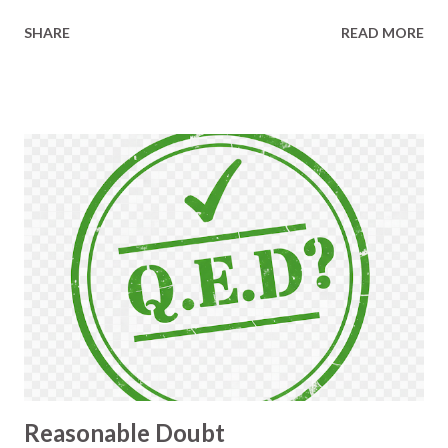
prone, tiresome, and important to get right. Vern
SHARE
READ MORE
knows that those kinds of factors trigger me to
change or build something, and that's why he was
struggling not to laugh out loud. He held himself
together and asked a bunch of sensible questions
about the need, the desired outcome, and the
approach I'd taken. Then he mentioned a talk by
Daniel Terhorst-North, called The Best
Programmer I Know, and said that much of it
paralleled what he sees me doing. It was my turn to
laugh then, because I am not a good programmer,
and I thought he knew that already. What I do
accept, though, is that I am focussed on the value
that programs can give, and getting some of that
value as early as possible. He sent me a link to the
ta...
Reasonable Doubt